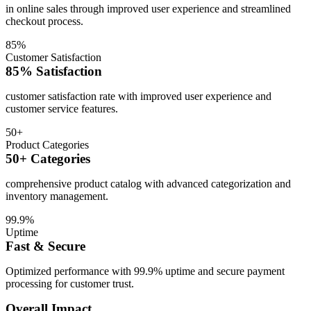
in online sales through improved user experience and streamlined
checkout process.
85%
Customer Satisfaction
85% Satisfaction
customer satisfaction rate with improved user experience and
customer service features.
50+
Product Categories
50+ Categories
comprehensive product catalog with advanced categorization and
inventory management.
99.9%
Uptime
Fast & Secure
Optimized performance with 99.9% uptime and secure payment
processing for customer trust.
Overall Impact