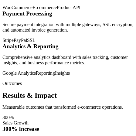
WooCommerce
E-commerce
Product API
Payment Processing
Secure payment integration with multiple gateways, SSL encryption,
and automated invoice generation.
Stripe
PayPal
SSL
Analytics & Reporting
Comprehensive analytics dashboard with sales tracking, customer
insights, and business performance metrics.
Google Analytics
Reporting
Insights
Outcomes
Results & Impact
Measurable outcomes that transformed e-commerce operations.
300%
Sales Growth
300% Increase