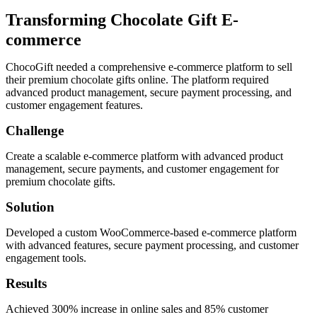
Transforming Chocolate Gift E-
commerce
ChocoGift needed a comprehensive e-commerce platform to sell
their premium chocolate gifts online. The platform required
advanced product management, secure payment processing, and
customer engagement features.
Challenge
Create a scalable e-commerce platform with advanced product
management, secure payments, and customer engagement for
premium chocolate gifts.
Solution
Developed a custom WooCommerce-based e-commerce platform
with advanced features, secure payment processing, and customer
engagement tools.
Results
Achieved 300% increase in online sales and 85% customer