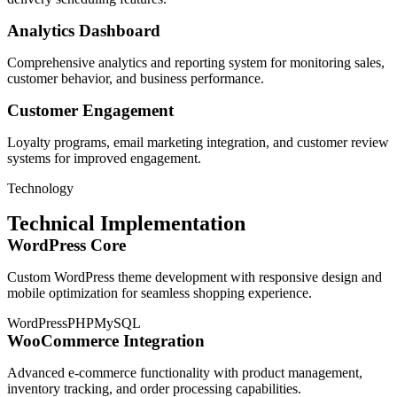
Analytics Dashboard
Comprehensive analytics and reporting system for monitoring sales,
customer behavior, and business performance.
Customer Engagement
Loyalty programs, email marketing integration, and customer review
systems for improved engagement.
Technology
Technical Implementation
WordPress Core
Custom WordPress theme development with responsive design and
mobile optimization for seamless shopping experience.
WordPress
PHP
MySQL
WooCommerce Integration
Advanced e-commerce functionality with product management,
inventory tracking, and order processing capabilities.