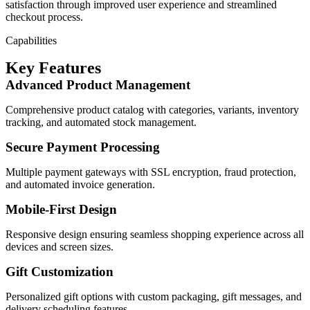
satisfaction through improved user experience and streamlined
checkout process.
Capabilities
Key Features
Advanced Product Management
Comprehensive product catalog with categories, variants, inventory
tracking, and automated stock management.
Secure Payment Processing
Multiple payment gateways with SSL encryption, fraud protection,
and automated invoice generation.
Mobile-First Design
Responsive design ensuring seamless shopping experience across all
devices and screen sizes.
Gift Customization
Personalized gift options with custom packaging, gift messages, and
delivery scheduling features.