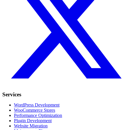
Services
WordPress Development
WooCommerce Stores
Performance Optimization
Plugin Development
Website Migration