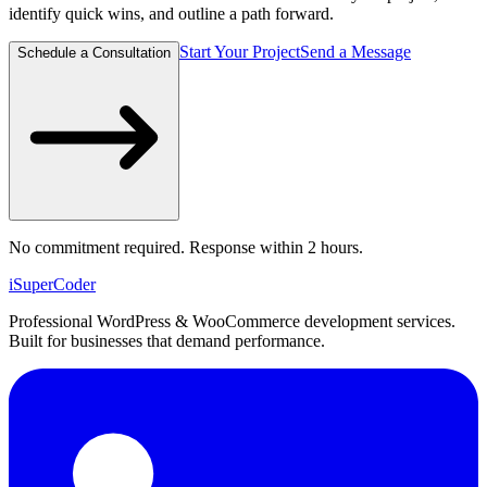
identify quick wins, and outline a path forward.
Start Your Project
Send a Message
Schedule a Consultation
No commitment required. Response within 2 hours.
iSuper
Coder
Professional WordPress & WooCommerce development services.
Built for businesses that demand performance.