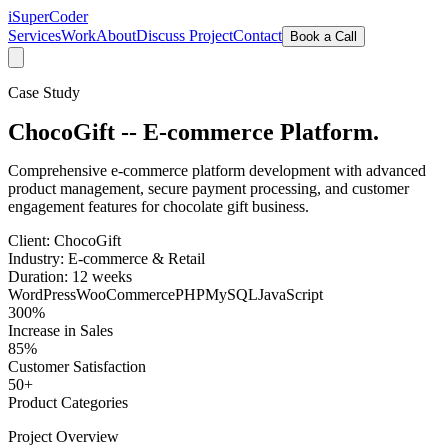
iSuper
Coder
Services
Work
About
Discuss Project
Contact
Book a Call
Case Study
ChocoGift -- E-commerce Platform.
Comprehensive e-commerce platform development with advanced
product management, secure payment processing, and customer
engagement features for chocolate gift business.
Client:
ChocoGift
Industry:
E-commerce & Retail
Duration:
12 weeks
WordPress
WooCommerce
PHP
MySQL
JavaScript
300%
Increase in Sales
85%
Customer Satisfaction
50+
Product Categories
Project Overview