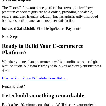
The ChocoGift e-commerce platform has revolutionized how
premium chocolate gifts are sold online, providing a scalable,
secure, and user-friendly solution that has significantly improved
both sales performance and customer satisfaction.
Increased Sales
Mobile-First Design
Secure Payments
Next Steps
Ready to Build Your E-commerce
Platform?
Whether you need an e-commerce website, online store, or digital
retail solution, our team is ready to help you achieve your business
goals.
Discuss Your Project
Schedule Consultation
Ready to Start?
Let's build something
remarkable.
Book a free 30-minute consultation. We'll discuss your project,