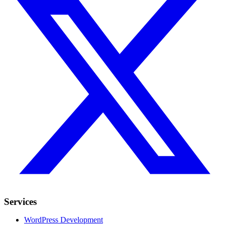
Services
WordPress Development