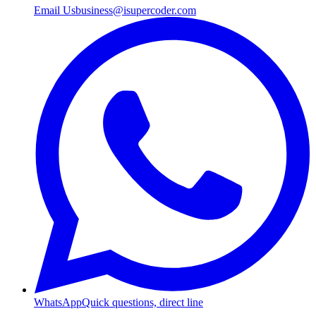
Email Us
business@isupercoder.com
WhatsApp
Quick questions, direct line