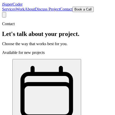
iSuper
Coder
Services
Work
About
Discuss Project
Contact
Book a Call
Contact
Let's talk about
your project.
Choose the way that works best for you.
Available for new projects