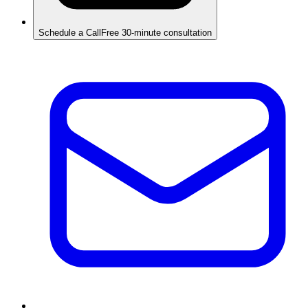
Schedule a Call
Free 30-minute consultation