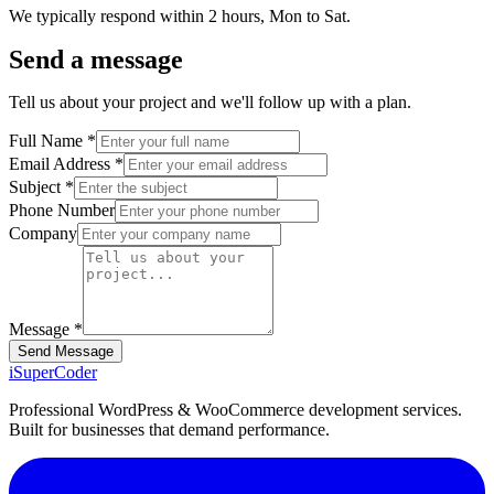
We typically respond within 2 hours, Mon to Sat.
Send a message
Tell us about your project and we'll follow up with a plan.
Full Name *
Email Address *
Subject *
Phone Number
Company
Message *
Send Message
iSuper
Coder
Professional WordPress & WooCommerce development services.
Built for businesses that demand performance.